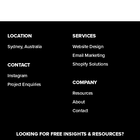
LOCATION
SERVICES
Sydney, Australia
Website Design
Email Marketing
Shopify Solutions
CONTACT
Instagram
COMPANY
Project Enquiries
Resources
About
Contact
LOOKING FOR FREE INSIGHTS & RESOURCES?