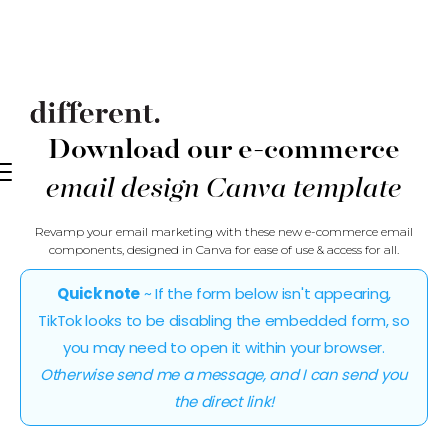
Download our e-commerce
email design Canva template
Revamp your email marketing with these new e-commerce email
components, designed in Canva for ease of use & access for all.
Quick note
~ If the form below isn't appearing,
TikTok looks to be disabling the embedded form, so
you may need to open it within your browser.
Otherwise send me a message, and I can send you
the direct link!