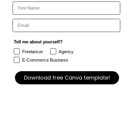
Tell me about yourself?
Freelancer
Agency
E-Commerce Business
Download free Canva template!